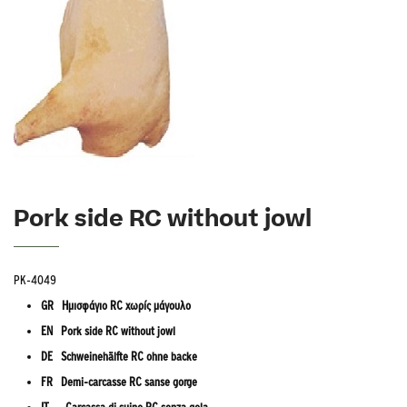
Pork side RC without jowl
PK-4049
GR Ημισφάγιο RC χωρίς μάγουλο
EN Pork side RC without jowl
DE Schweinehälfte RC ohne backe
FR Demi-carcasse RC sanse gorge