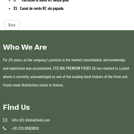
IT Carcassa di suino RC senza gola
ES Canal de cerdo RC sin papada
Back
Who We Are
For 26 years, as the company’s position in the market consolidated, and knowledge
and experience was accumulated, STELMA PREMIUM FOODS SA has reached to a point
where is currently acknowledged as one of the leading meat brokers of the fresh and
frozen meat distribution sector in Greece.
Find Us
info (@) stelmafoods.com
+30 210 8983800