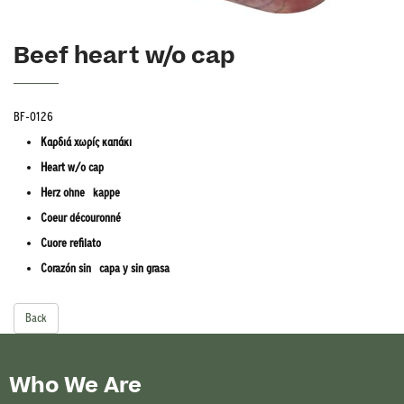
Beef heart w/o cap
BF-0126
Καρδιά χωρίς καπάκι
Heart w/o cap
Herz ohne kappe
Coeur découronné
Cuore refilato
Corazón sin capa y sin grasa
Back
Who We Are