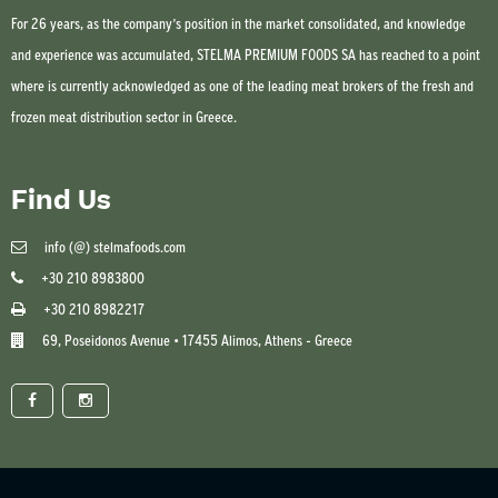
For 26 years, as the company’s position in the market consolidated, and knowledge
and experience was accumulated, STELMA PREMIUM FOODS SA has reached to a point
where is currently acknowledged as one of the leading meat brokers of the fresh and
frozen meat distribution sector in Greece.
Find Us
info (@) stelmafoods.com
+30 210 8983800
+30 210 8982217
69, Poseidonos Avenue • 17455 Alimos, Athens - Greece