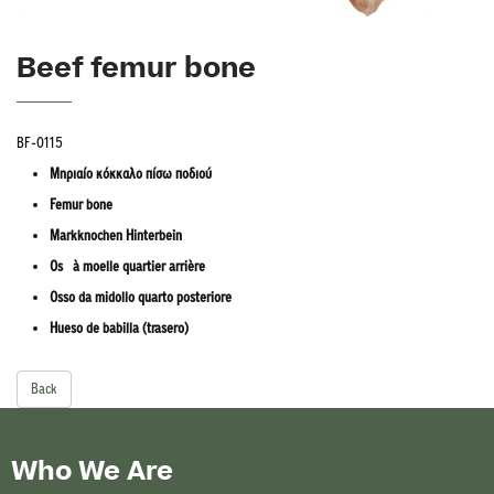
Beef femur bone
BF-0115
Μηριαίο κόκκαλο πίσω ποδιού
Femur bone
Markknochen Hinterbein
Os à moelle quartier arrière
Osso da midollo quarto posteriore
Hueso de babilla (trasero)
Back
Who We Are