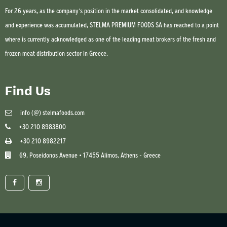
For 26 years, as the company’s position in the market consolidated, and knowledge
and experience was accumulated, STELMA PREMIUM FOODS SA has reached to a point
where is currently acknowledged as one of the leading meat brokers of the fresh and
frozen meat distribution sector in Greece.
Find Us
info (@) stelmafoods.com
+30 210 8983800
+30 210 8982217
69, Poseidonos Avenue • 17455 Alimos, Athens - Greece